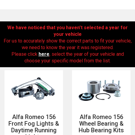
We have noticed that you haven’t selected a year for
your vehicle
For us to accurately show the correct parts to fit your vehicle,
we need to know the year it was registered.
Please click
here
, select the year of your vehicle and
choose your specific model from the list.
The first letter
represents the year the car was registered.
Alfa Romeo 156
Alfa Romeo 156
Front Fog Lights &
Wheel Bearing &
Daytime Running
Hub Bearing Kits