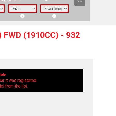
GO
PTIONAL
) FWD (1910CC) - 932
icle
ear it was registered.
l from the list.
irst letter represents the year the car was