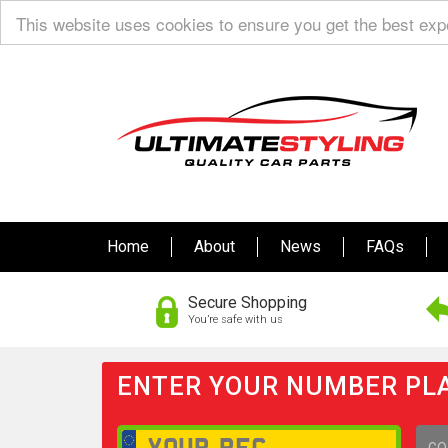
This website uses cookies to ensure you get the best ex
Home
About
News
FAQs
Secure Shopping
You’re safe with us
ENTER YOUR NUMBER PLA
GO