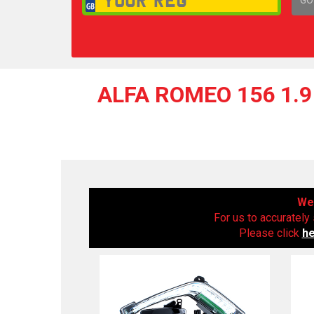
1,
ALFA ROMEO 156 1.9 
We 
For us to accurately 
Please click
h