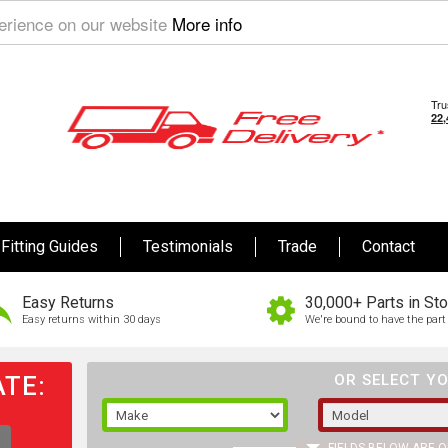
perience on our website
More info
Fitting Guides
Testimonials
Trade
Contact
Easy Returns
30,000+ Parts in St
Easy returns within 30 days
We're bound to have the part 
TE:
OR SELECT YO