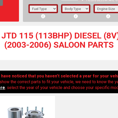
FIELDS BELOW ARE O
1/5/6.
5/6,
JTD 115 (113BHP) DIESEL (8V
(2003-2006) SALOON PARTS
have noticed that you haven’t selected a year for your veh
show the correct parts to fit your vehicle, we need to know the y
ere
, select the year of your vehicle and choose your specific mode
The f
registered.