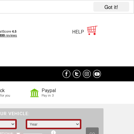
Got it!
HELP
ock
Paypal
for you
Pay in 3
UR VEHICLE: