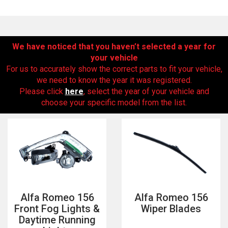
We have noticed that you haven’t selected a year for
your vehicle
For us to accurately show the correct parts to fit your vehicle,
we need to know the year it was registered.
Please click
here
, select the year of your vehicle and
choose your specific model from the list.
The first letter
represents the year the car was registered.
Alfa Romeo 156
Alfa Romeo 156
Front Fog Lights &
Wiper Blades
Daytime Running