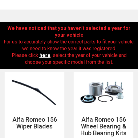
We have noticed that you haven’t selected a year for
your vehicle
For us to accurately show the correct parts to fit your vehicle,
we need to know the year it was registered.
Please click
here
, select the year of your vehicle and
choose your specific model from the list.
The first letter
represents the year the car was registered.
Alfa Romeo 156
Alfa Romeo 156
Wiper Blades
Wheel Bearing &
Hub Bearing Kits