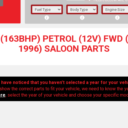
FIELDS BELOW ARE O
1/5/6.
5/6,
(163BHP) PETROL (12V) FWD (
1996) SALOON PARTS
have noticed that you haven’t selected a year for your veh
show the correct parts to fit your vehicle, we need to know the y
ere
, select the year of your vehicle and choose your specific mode
The f
registered.