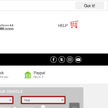
Got it!
HELP
ock
Paypal
for you
Pay in 3
UR VEHICLE: