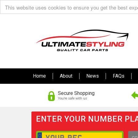
This website uses cookies to ensure you get the best ex
Home
About
News
FAQs
Secure Shopping
You’re safe with us
ENTER YOUR NUMBER PLA
GO