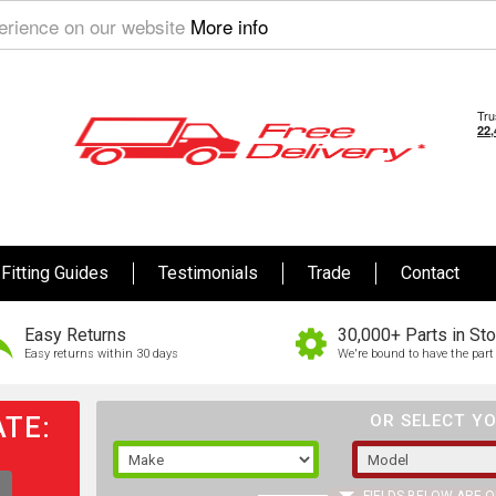
perience on our website
More info
Fitting Guides
Testimonials
Trade
Contact
Easy Returns
30,000+ Parts in St
Easy returns within 30 days
We're bound to have the part 
TE:
OR SELECT YO