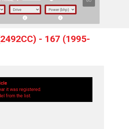
GO
PTIONAL
2492CC) - 167 (1995-
icle
ear it was registered.
l from the list.
irst letter represents the year the car was