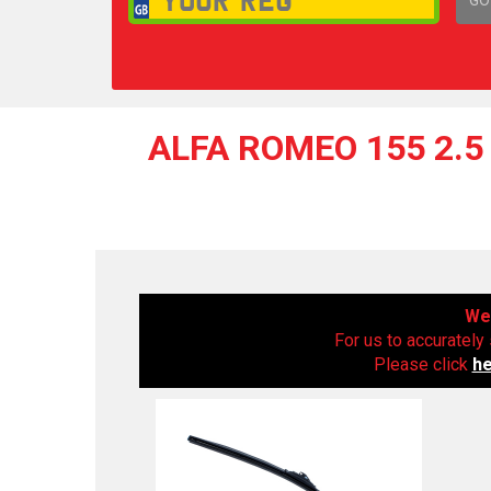
1,
ALFA ROMEO 155 2.5 
We 
For us to accurately 
Please click
h