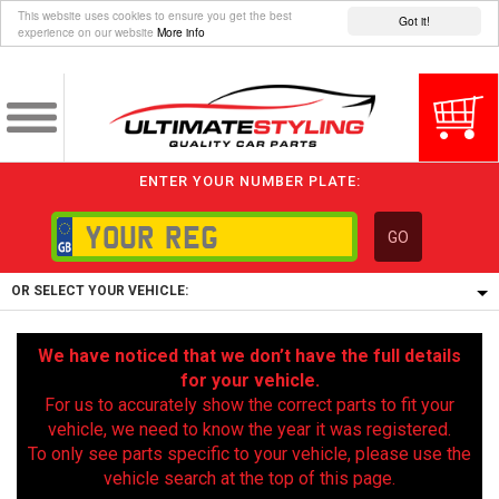
This website uses cookies to ensure you get the best
Got it!
experience on our website
More info
ENTER YOUR NUMBER PLATE:
GO
OR SELECT YOUR VEHICLE:
1/5/6.
We have noticed that we don’t have the full details
1,
for your vehicle.
5/6,
For us to accurately show the correct parts to fit your
vehicle, we need to know the year it was registered.
To only see parts specific to your vehicle, please use the
vehicle search at the top of this page.