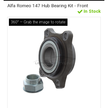
Alfa Romeo 147 Hub Bearing Kit - Front
In Stock
360° — Grab the image to rotate
The first letter
represents the year the car was registered.