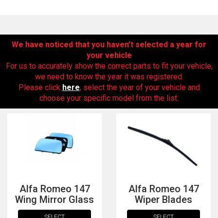
We have noticed that you haven’t selected a year for
your vehicle
For us to accurately show the correct parts to fit your vehicle,
we need to know the year it was registered.
Please click
here
, select the year of your vehicle and
choose your specific model from the list.
The first letter
represents the year the car was registered.
Alfa Romeo 147
Alfa Romeo 147
Wing Mirror Glass
Wiper Blades
SELECT
SELECT