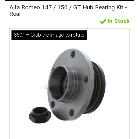
Alfa Romeo 147 / 156 / GT Hub Bearing Kit -
Rear
In Stock
360° — Grab the image to rotate
The first letter
represents the year the car was registered.