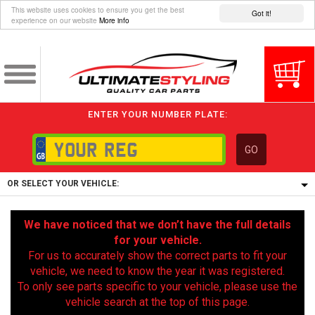
This website uses cookies to ensure you get the best
Got it!
experience on our website
More info
ENTER YOUR NUMBER PLATE:
GO
OR SELECT YOUR VEHICLE:
1/5/6.
We have noticed that we don’t have the full details
1,
for your vehicle.
5/6,
For us to accurately show the correct parts to fit your
vehicle, we need to know the year it was registered.
To only see parts specific to your vehicle, please use the
vehicle search at the top of this page.