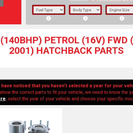
FIELDS BELOW ARE O
1/5/6.
5/6,
(140BHP) PETROL (16V) FWD (
2001) HATCHBACK PARTS
have noticed that you haven’t selected a year for your veh
show the correct parts to fit your vehicle, we need to know the y
ere
, select the year of your vehicle and choose your specific mode
The f
registered.