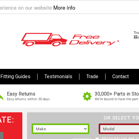
perience on our website
More info
Fitting Guides
Testimonials
Trade
Contact
Easy Returns
30,000+ Parts in St
Easy returns within 30 days
We're bound to have the part 
TE:
OR SELECT YO