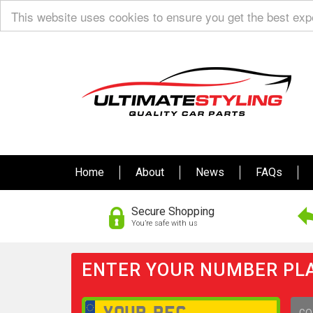
This website uses cookies to ensure you get the best ex
Home
About
News
FAQs
Secure Shopping
You’re safe with us
ENTER YOUR NUMBER PLA
GO