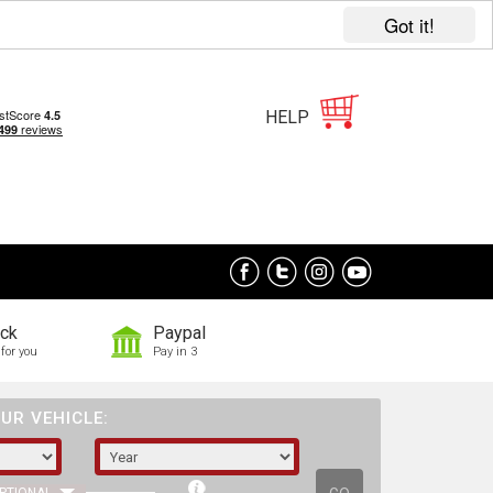
Got it!
HELP
ock
Paypal
for you
Pay in 3
UR VEHICLE: