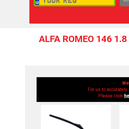
1,
ALFA ROMEO 146 1.8 
We 
For us to accurately 
Please click
h