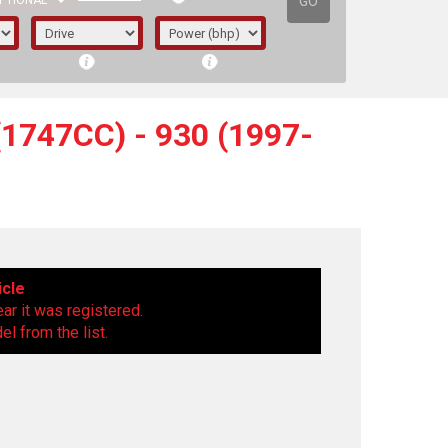
GO
PTIONAL
1747CC) - 930 (1997-
icle
ear it was registered.
l from the list.
irst letter represents the year the car was