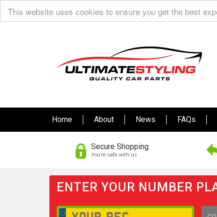
This website uses cookies to ensure you get the best ex
Home
About
News
FAQs
Secure Shopping
You’re safe with us
ENTER YOUR NUMBER PLA
GO