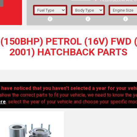
FIELDS BELOW ARE O
1/5/6.
5/6,
(150BHP) PETROL (16V) FWD (
2001) HATCHBACK PARTS
have noticed that you haven’t selected a year for your veh
show the correct parts to fit your vehicle, we need to know the y
ere
, select the year of your vehicle and choose your specific mode
The f
registered.