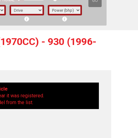
GO
PTIONAL
1970CC) - 930 (1996-
icle
ear it was registered.
l from the list.
irst letter represents the year the car was