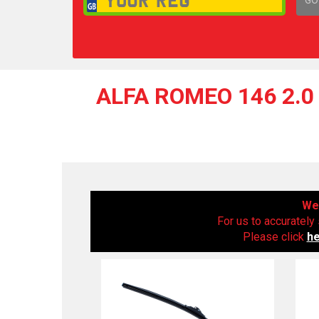
1,
ALFA ROMEO 146 2.0 
We 
For us to accurately 
Please click
h