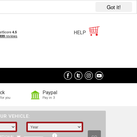
Got it!
HELP
ock
Paypal
for you
Pay in 3
UR VEHICLE: