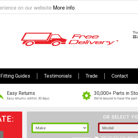
perience on our website
More info
Fitting Guides
Testimonials
Trade
Contact
Easy Returns
30,000+ Parts in St
Easy returns within 30 days
We're bound to have the part 
TE:
OR SELECT YO