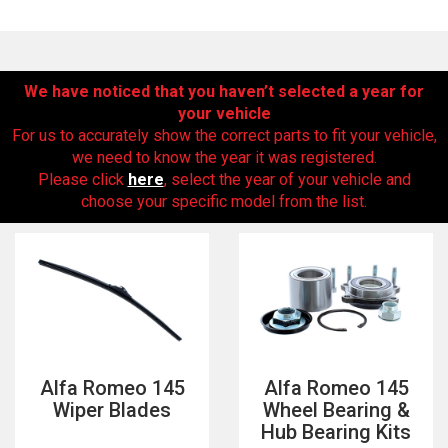
We have noticed that you haven’t selected a year for
your vehicle
For us to accurately show the correct parts to fit your vehicle,
we need to know the year it was registered.
Please click
here
, select the year of your vehicle and
choose your specific model from the list.
The first letter
represents the year the car was registered.
Alfa Romeo 145
Alfa Romeo 145
Wiper Blades
Wheel Bearing &
Hub Bearing Kits