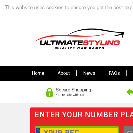
This website uses cookies to ensure you get the best ex
Home
About
News
FAQs
Secure Shopping
You’re safe with us
ENTER YOUR NUMBER PLA
GO