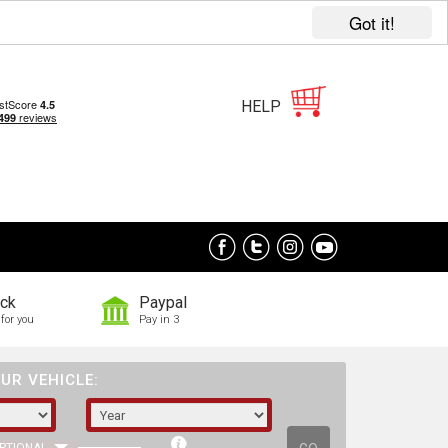
Got it!
HELP
ock
Paypal
for you
Pay in 3
UR VEHICLE: