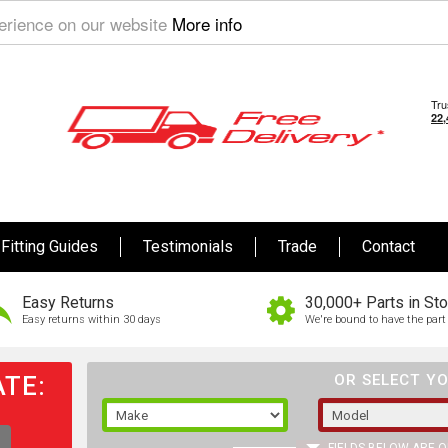
perience on our website
More info
Fitting Guides
Testimonials
Trade
Contact
Easy Returns
30,000+ Parts in St
Easy returns within 30 days
We're bound to have the part 
TE:
OR SELECT YO