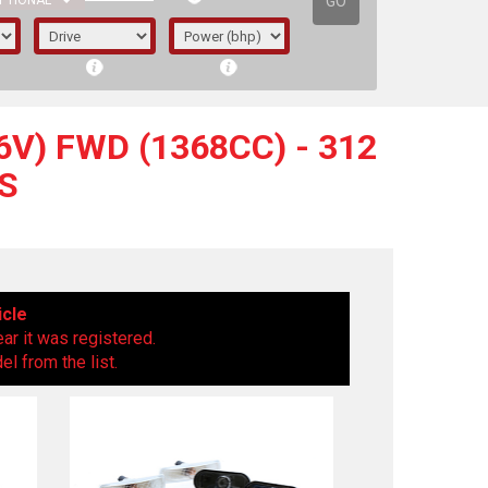
GO
PTIONAL
V) FWD (1368CC) - 312
S
icle
ear it was registered.
l from the list.
irst letter represents the year the car was