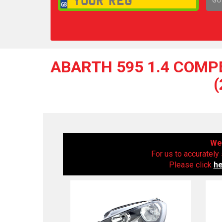
1,
ABARTH 595 1.4 COMPE
We 
For us to accurately 
Please click
h