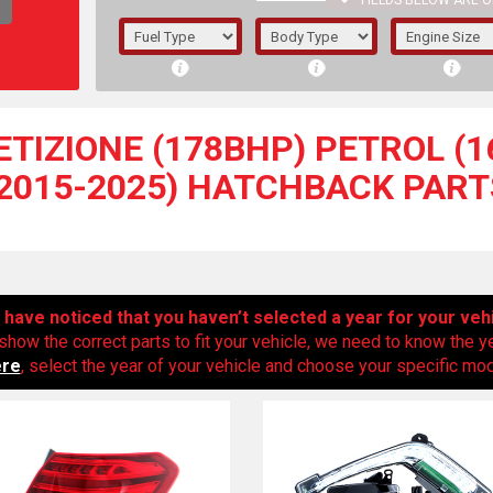
FIELDS BELOW ARE O
1/5/6.
5/6,
TIZIONE (178BHP) PETROL (16
(2015-2025) HATCHBACK PART
have noticed that you haven’t selected a year for your veh
show the correct parts to fit your vehicle, we need to know the y
ere
, select the year of your vehicle and choose your specific mode
The f
registered.