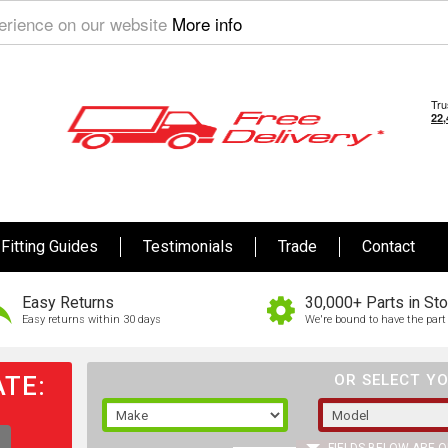
perience on our website
More info
Fitting Guides
Testimonials
Trade
Contact
Easy Returns
30,000+ Parts in St
Easy returns within 30 days
We're bound to have the part 
TE:
OR SELECT YO