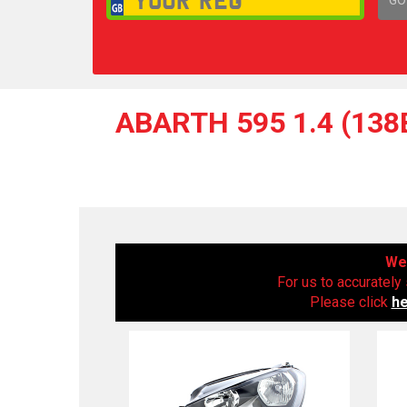
1,
ABARTH 595 1.4 (138
We 
For us to accurately 
Please click
h