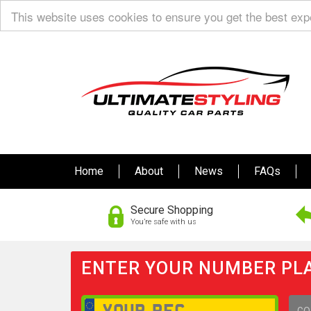
This website uses cookies to ensure you get the best ex
Home
About
News
FAQs
Secure Shopping
You’re safe with us
ENTER YOUR NUMBER PLA
GO