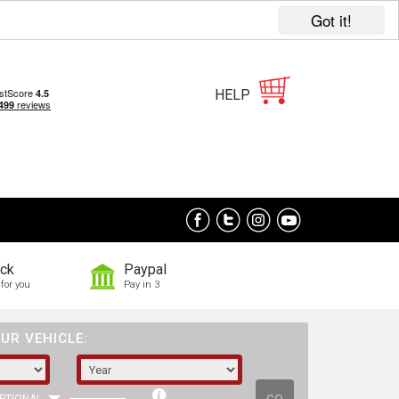
Got it!
HELP
ock
Paypal
for you
Pay in 3
UR VEHICLE: