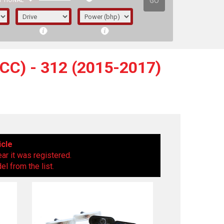
GO
PTIONAL
C) - 312 (2015-2017)
icle
ear it was registered.
l from the list.
irst letter represents the year the car was