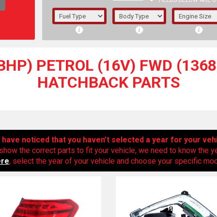
FIELDS BELOW ARE O
1/5/6.
5/6,
BHP) PETROL (16V) FWD (1368C
HATCHBACK PARTS
have noticed that you haven’t selected a year for your veh
show the correct parts to fit your vehicle, we need to know the y
ere
, select the year of your vehicle and choose your specific mode
The f
registered.