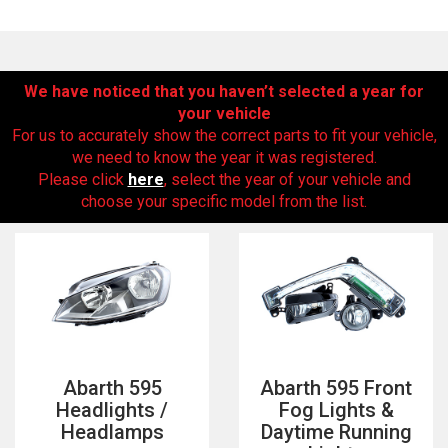
We have noticed that you haven’t selected a year for
your vehicle
For us to accurately show the correct parts to fit your vehicle,
we need to know the year it was registered.
Please click
here
, select the year of your vehicle and
choose your specific model from the list.
The first letter
represents the year the car was registered.
Abarth 595
Abarth 595 Front
Headlights /
Fog Lights &
Headlamps
Daytime Running