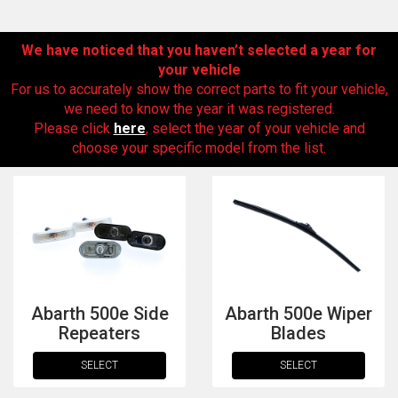
We have noticed that you haven’t selected a year for
your vehicle
For us to accurately show the correct parts to fit your vehicle,
we need to know the year it was registered.
Please click
here
, select the year of your vehicle and
choose your specific model from the list.
The first letter
represents the year the car was registered.
Abarth 500e Side
Abarth 500e Wiper
Repeaters
Blades
SELECT
SELECT